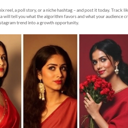
 reel, a poll story, or a niche hashtag – and post it today. Track lik
a will tell you what the algorithm favors and what your audience c
Instagram trend into a growth opportunity.