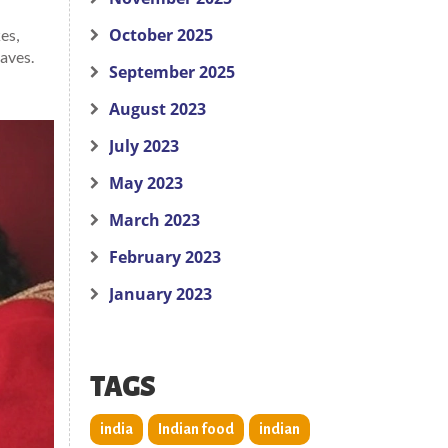
October 2025
es,
raves.
September 2025
August 2023
July 2023
May 2023
March 2023
February 2023
January 2023
TAGS
india
Indian food
indian