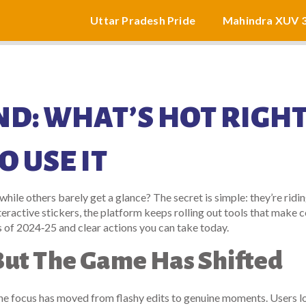
Uttar Pradesh Pride
Mahindra XUV 
D: WHAT’S HOT RIGH
 USE IT
le others barely get a glance? The secret is simple: they’re ridin
teractive stickers, the platform keeps rolling out tools that make 
s of 2024‑25 and clear actions you can take today.
, But The Game Has Shifted
the focus has moved from flashy edits to genuine moments. Users l