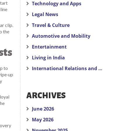
tart
Technology and Apps
line
Legal News
Travel & Culture
r clip.
o the
Automotive and Mobility
Entertainment
sts
Living in India
ap to
International Relations and Politics
wipe‑up
ly
ARCHIVES
loyal
the
June 2026
May 2026
covery
November 2025