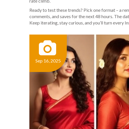
rate climb.
Ready to test these trends? Pick one format – a remix
comments, and saves for the next 48 hours. The dat
Keep iterating, stay curious, and you’ll turn every 
Sep 16, 2025