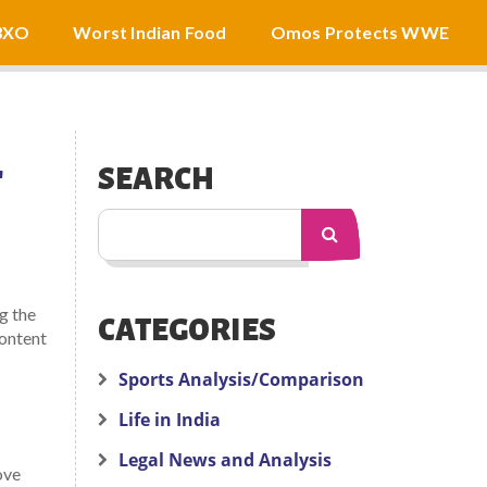
3XO
Worst Indian Food
Omos Protects WWE
T
SEARCH
g the
CATEGORIES
content
Sports Analysis/Comparison
Life in India
Legal News and Analysis
ove