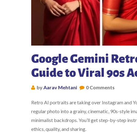
Google Gemini Retro
Guide to Viral 90s A
by
Aarav Mehtani
0 Comments
Retro AI portraits are taking over Instagram and 
regular photo into a grainy, cinematic, 90s-style
minimalist backdrops. You’ll get step-by-step instr
ethics, quality, and sharing.