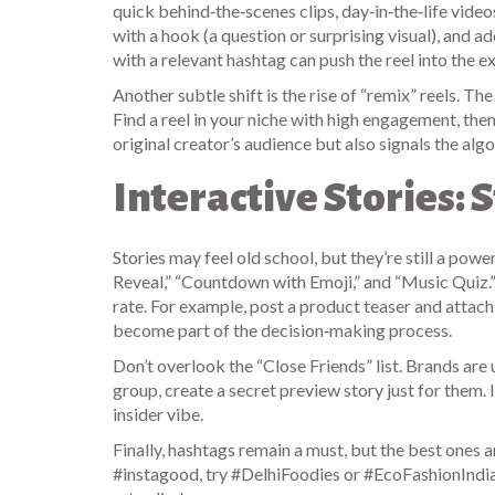
quick behind‑the‑scenes clips, day‑in‑the‑life video
with a hook (a question or surprising visual), and ad
with a relevant hashtag can push the reel into the e
Another subtle shift is the rise of “remix” reels. T
Find a reel in your niche with high engagement, the
original creator’s audience but also signals the alg
Interactive Stories: 
Stories may feel old school, but they’re still a po
Reveal,” “Countdown with Emoji,” and “Music Quiz.”
rate. For example, post a product teaser and attach
become part of the decision‑making process.
Don’t overlook the “Close Friends” list. Brands are u
group, create a secret preview story just for them
insider vibe.
Finally, hashtags remain a must, but the best ones a
#instagood, try #DelhiFoodies or #EcoFashionIndia