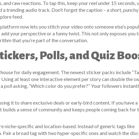
s, and raw reactions. To tap this, keep your reel under 15 seconds, s
d a trending audio track. Don’t forget the caption – a short, punchy 
xplore feed.
he platform now lets you stitch your video onto someone else’s popula
n add your perspective or a funny twist. This not only exposes you t
orithm that you’re part of the conversation.
Stickers, Polls, and Quiz Boo
werhouse for daily engagement. The newest sticker packs include “T
 Using at least one interactive element per story can double the s
 a poll asking, “Which color do you prefer?” Your followers instant
sing it to share exclusive deals or early‑bird content. If you have a 
. It builds a sense of community and keeps people coming back for 
re niche‑specific and location‑based. Instead of generic tags like
. Pair a broad tag with two hyper‑specific ones and watch the dis