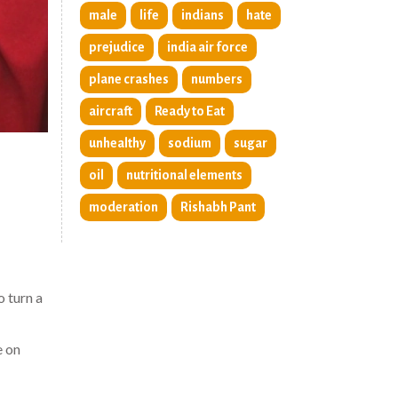
male
life
indians
hate
prejudice
india air force
plane crashes
numbers
aircraft
Ready to Eat
unhealthy
sodium
sugar
oil
nutritional elements
moderation
Rishabh Pant
 turn a
e on