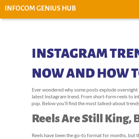
INFOCOM GENIUS HUB
INSTAGRAM TREN
NOW AND HOW TO
Ever wondered why some posts explode overnight whi
latest Instagram trend. From short‑form reels to in
pop. Below you’ll find the most talked‑about trend
Reels Are Still King
Reels have been the go‑to format for months, but 