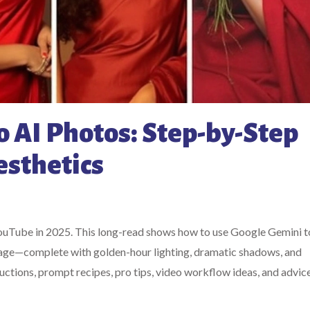
 AI Photos: Step-by-Step
esthetics
YouTube in 2025. This long-read shows how to use Google Gemini to
 image—complete with golden-hour lighting, dramatic shadows, and
uctions, prompt recipes, pro tips, video workflow ideas, and advic