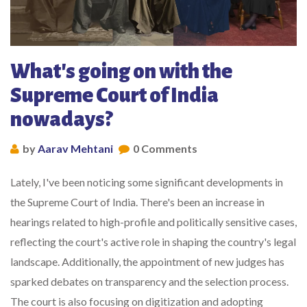
What's going on with the
Supreme Court of India
nowadays?
by
Aarav Mehtani
0 Comments
Lately, I've been noticing some significant developments in
the Supreme Court of India. There's been an increase in
hearings related to high-profile and politically sensitive cases,
reflecting the court's active role in shaping the country's legal
landscape. Additionally, the appointment of new judges has
sparked debates on transparency and the selection process.
The court is also focusing on digitization and adopting