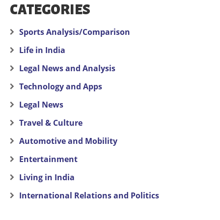
CATEGORIES
Sports Analysis/Comparison
Life in India
Legal News and Analysis
Technology and Apps
Legal News
Travel & Culture
Automotive and Mobility
Entertainment
Living in India
International Relations and Politics