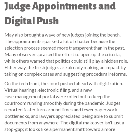
Judge Appointments and
Digital Push
May also brought a wave of new judges joining the bench.
The appointments sparked a lot of chatter because the
selection process seemed more transparent than in the past.
Many observers praised the effort to open up the criteria,
while others warned that politics could still play a hidden role.
Either way, the fresh judges are already making an impact by
taking on complex cases and suggesting procedural reforms.
On the tech front, the court pushed ahead with digitization.
Virtual hearings, electronic filing, and a new
case‑management portal were rolled out to keep the
courtroom running smoothly during the pandemic. Judges
reported faster turn‑around times and fewer paperwork
bottlenecks, and lawyers appreciated being able to submit
documents from anywhere. The digital makeover isn’t just a
stop‑gap; it looks like a permanent shift toward a more