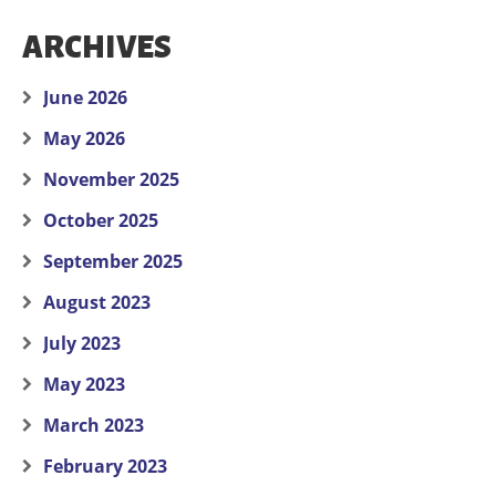
ARCHIVES
June 2026
May 2026
November 2025
October 2025
September 2025
August 2023
July 2023
May 2023
March 2023
February 2023