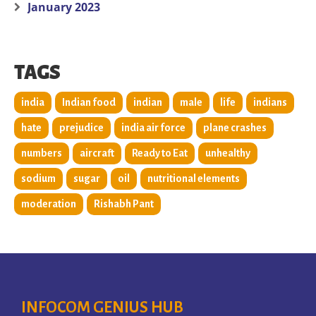
January 2023
TAGS
india
Indian food
indian
male
life
indians
hate
prejudice
india air force
plane crashes
numbers
aircraft
Ready to Eat
unhealthy
sodium
sugar
oil
nutritional elements
moderation
Rishabh Pant
INFOCOM GENIUS HUB