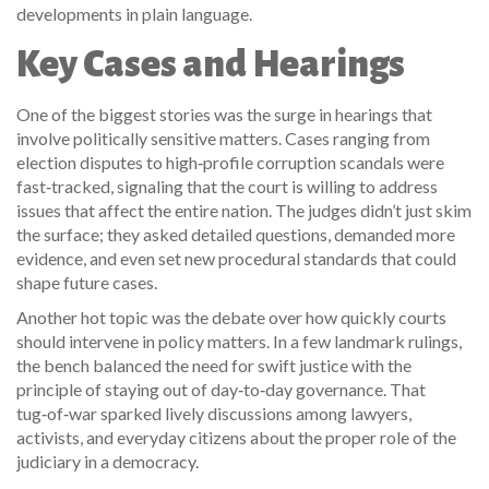
developments in plain language.
Key Cases and Hearings
One of the biggest stories was the surge in hearings that
involve politically sensitive matters. Cases ranging from
election disputes to high‑profile corruption scandals were
fast‑tracked, signaling that the court is willing to address
issues that affect the entire nation. The judges didn’t just skim
the surface; they asked detailed questions, demanded more
evidence, and even set new procedural standards that could
shape future cases.
Another hot topic was the debate over how quickly courts
should intervene in policy matters. In a few landmark rulings,
the bench balanced the need for swift justice with the
principle of staying out of day‑to‑day governance. That
tug‑of‑war sparked lively discussions among lawyers,
activists, and everyday citizens about the proper role of the
judiciary in a democracy.