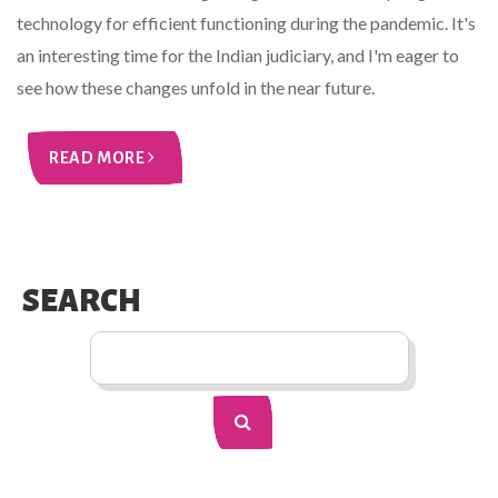
technology for efficient functioning during the pandemic. It's
an interesting time for the Indian judiciary, and I'm eager to
see how these changes unfold in the near future.
READ MORE
SEARCH