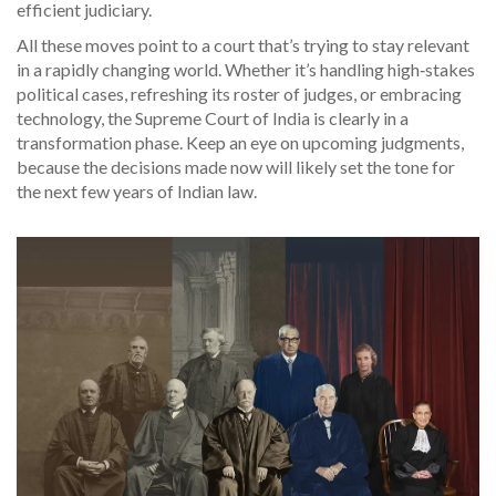
efficient judiciary.
All these moves point to a court that’s trying to stay relevant
in a rapidly changing world. Whether it’s handling high‑stakes
political cases, refreshing its roster of judges, or embracing
technology, the Supreme Court of India is clearly in a
transformation phase. Keep an eye on upcoming judgments,
because the decisions made now will likely set the tone for
the next few years of Indian law.