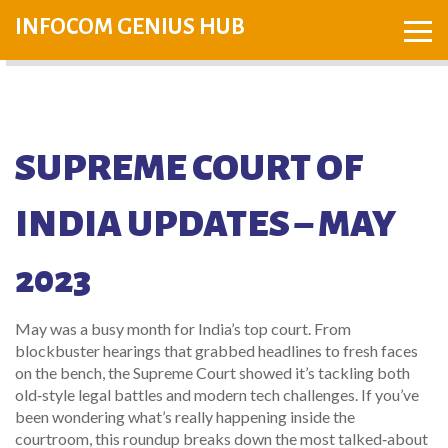
INFOCOM GENIUS HUB
SUPREME COURT OF
INDIA UPDATES – MAY
2023
May was a busy month for India’s top court. From
blockbuster hearings that grabbed headlines to fresh faces
on the bench, the Supreme Court showed it’s tackling both
old‑style legal battles and modern tech challenges. If you’ve
been wondering what’s really happening inside the
courtroom, this roundup breaks down the most talked‑about