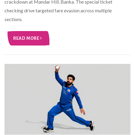
crackdown at Mandar Hill, Banka. The special ticket
checking drive targeted fare evasion across multiple
sections.
READ MORE