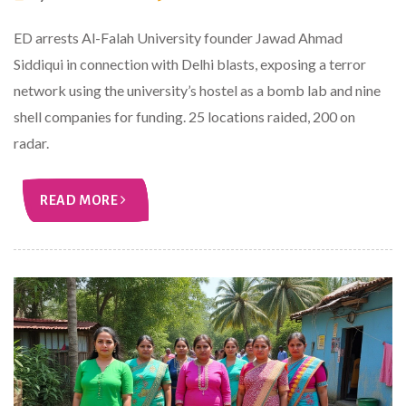
ED arrests Al-Falah University founder Jawad Ahmad
Siddiqui in connection with Delhi blasts, exposing a terror
network using the university’s hostel as a bomb lab and nine
shell companies for funding. 25 locations raided, 200 on
radar.
READ MORE