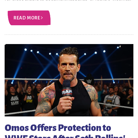
READ MORE
Omos Offers Protection to