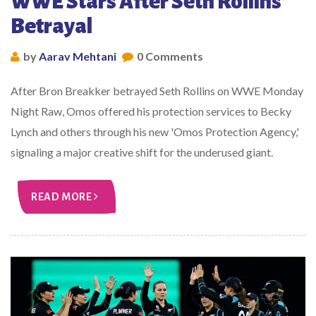
WWE Stars After Seth Rollins'
Betrayal
by
Aarav Mehtani
0 Comments
After Bron Breakker betrayed Seth Rollins on WWE Monday
Night Raw, Omos offered his protection services to Becky
Lynch and others through his new 'Omos Protection Agency,'
signaling a major creative shift for the underused giant.
READ MORE