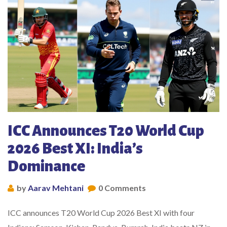
ICC Announces T20 World Cup
2026 Best XI: India’s
Dominance
by
Aarav Mehtani
0 Comments
ICC announces T20 World Cup 2026 Best XI with four