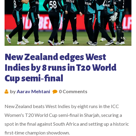
New Zealand edges West
Indies by 8 runs in T20 World
Cup semi‑final
by
Aarav Mehtani
0 Comments
New Zealand beats West Indies by eight runs in the ICC
Women's T20 World Cup semi‑final in Sharjah, securing a
spot in the final against South Africa and setting up a historic
first‑time champion showdown.