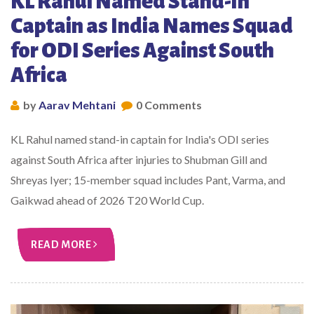
KL Rahul Named Stand-In
Captain as India Names Squad
for ODI Series Against South
Africa
by
Aarav Mehtani
0 Comments
KL Rahul named stand-in captain for India's ODI series
against South Africa after injuries to Shubman Gill and
Shreyas Iyer; 15-member squad includes Pant, Varma, and
Gaikwad ahead of 2026 T20 World Cup.
READ MORE