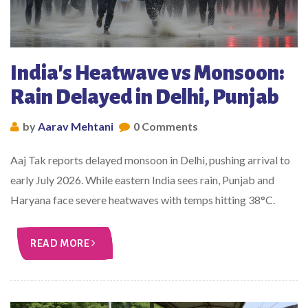
India's Heatwave vs Monsoon:
Rain Delayed in Delhi, Punjab
by
Aarav Mehtani
0 Comments
Aaj Tak reports delayed monsoon in Delhi, pushing arrival to
early July 2026. While eastern India sees rain, Punjab and
Haryana face severe heatwaves with temps hitting 38°C.
READ MORE