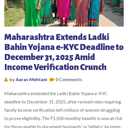
Maharashtra Extends Ladki
Bahin Yojana e-KYC Deadline to
December 31, 2025 Amid
Income Verification Crunch
by
Aarav Mehtani
0 Comments
Maharashtra extended the Ladki Bahin Yojana e-KYC
deadline to December 31, 2025, after revised rules requiring
family income verification left millions of women struggling
to prove eligibility. The ₹1,500 monthly benefit is now at risk
for those unable to document husbands' or fathers' incomes.