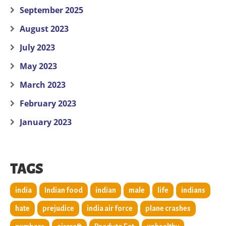
September 2025
August 2023
July 2023
May 2023
March 2023
February 2023
January 2023
TAGS
india
Indian food
indian
male
life
indians
hate
prejudice
india air force
plane crashes