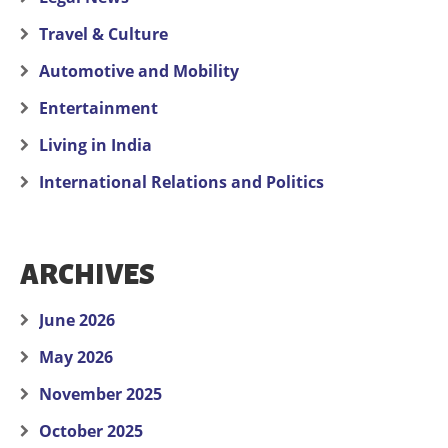
Travel & Culture
Automotive and Mobility
Entertainment
Living in India
International Relations and Politics
ARCHIVES
June 2026
May 2026
November 2025
October 2025