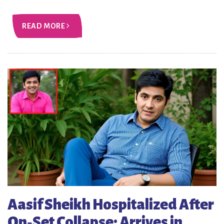
READ MORE
Aasif Sheikh Hospitalized After
On‑Set Collapse; Arrives in