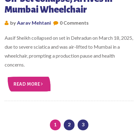
Mumbai Wheelchair
by
Aarav Mehtani
0 Comments
Aasif Sheikh collapsed on set in Dehradun on March 18, 2025,
due to severe sciatica and was air‑lifted to Mumbai in a
wheelchair, prompting a production pause and health
concerns.
READ MORE
1
2
3