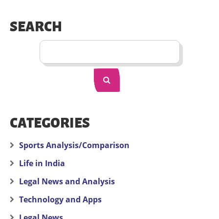
SEARCH
CATEGORIES
Sports Analysis/Comparison
Life in India
Legal News and Analysis
Technology and Apps
Legal News