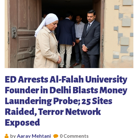
ED Arrests Al-Falah University
Founder in Delhi Blasts Money
Laundering Probe; 25 Sites
Raided, Terror Network
Exposed
by
Aarav Mehtani
0 Comments