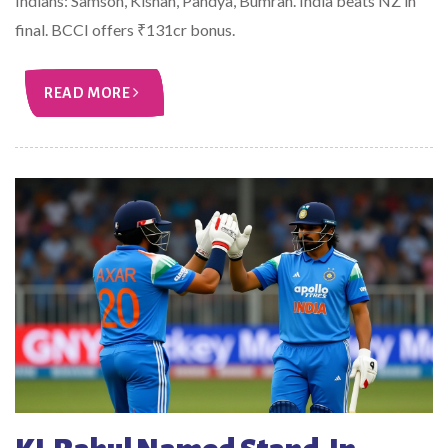
Indians: Samson, Kishan, Pandya, Bumrah. India beats NZ in
final. BCCI offers ₹131cr bonus.
READ MORE