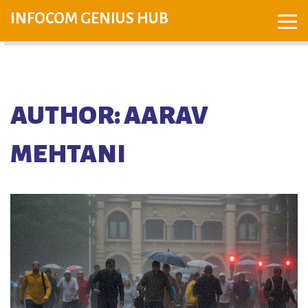
INFOCOM GENIUS HUB
AUTHOR: AARAV
MEHTANI