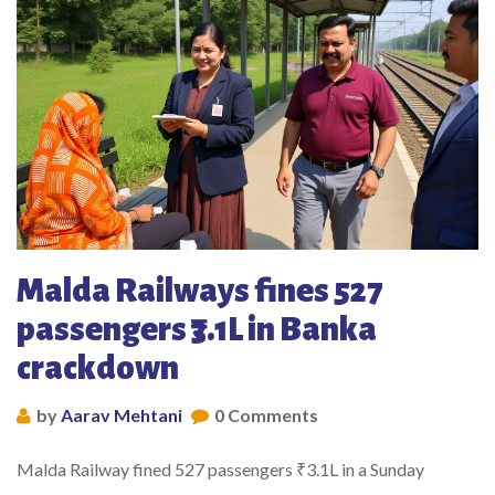
Malda Railways fines 527
passengers ₹3.1L in Banka
crackdown
by
Aarav Mehtani
0 Comments
Malda Railway fined 527 passengers ₹3.1L in a Sunday