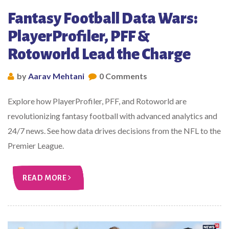
Fantasy Football Data Wars:
PlayerProfiler, PFF &
Rotoworld Lead the Charge
by
Aarav Mehtani
0 Comments
Explore how PlayerProfiler, PFF, and Rotoworld are
revolutionizing fantasy football with advanced analytics and
24/7 news. See how data drives decisions from the NFL to the
Premier League.
READ MORE