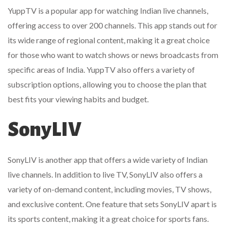
YuppTV is a popular app for watching Indian live channels,
offering access to over 200 channels. This app stands out for
its wide range of regional content, making it a great choice
for those who want to watch shows or news broadcasts from
specific areas of India. YuppTV also offers a variety of
subscription options, allowing you to choose the plan that
best fits your viewing habits and budget.
SonyLIV
SonyLIV is another app that offers a wide variety of Indian
live channels. In addition to live TV, SonyLIV also offers a
variety of on-demand content, including movies, TV shows,
and exclusive content. One feature that sets SonyLIV apart is
its sports content, making it a great choice for sports fans.