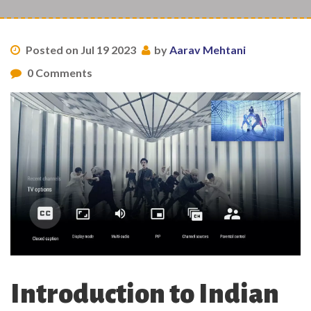
Posted on Jul 19 2023
by
Aarav Mehtani
0 Comments
Introduction to Indian