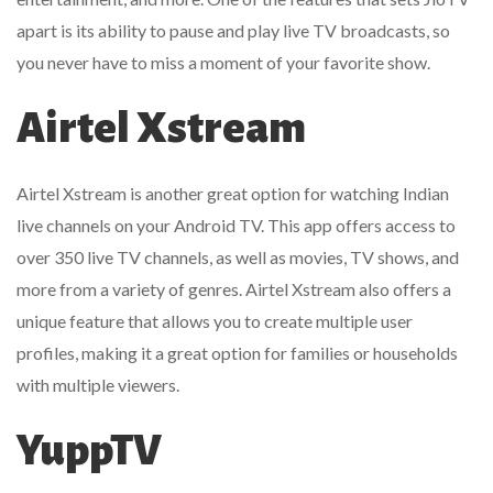
apart is its ability to pause and play live TV broadcasts, so
you never have to miss a moment of your favorite show.
Airtel Xstream
Airtel Xstream is another great option for watching Indian
live channels on your Android TV. This app offers access to
over 350 live TV channels, as well as movies, TV shows, and
more from a variety of genres. Airtel Xstream also offers a
unique feature that allows you to create multiple user
profiles, making it a great option for families or households
with multiple viewers.
YuppTV