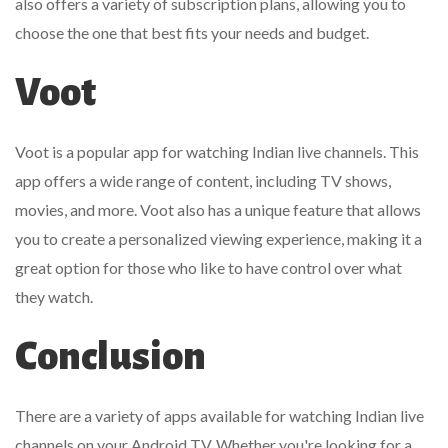
also offers a variety of subscription plans, allowing you to
choose the one that best fits your needs and budget.
Voot
Voot is a popular app for watching Indian live channels. This
app offers a wide range of content, including TV shows,
movies, and more. Voot also has a unique feature that allows
you to create a personalized viewing experience, making it a
great option for those who like to have control over what
they watch.
Conclusion
There are a variety of apps available for watching Indian live
channels on your Android TV. Whether you're looking for a