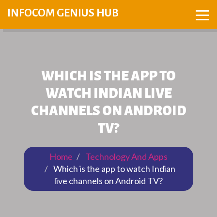
INFOCOM GENIUS HUB
WHICH IS THE APP TO
WATCH INDIAN LIVE
CHANNELS ON ANDROID
TV?
Home
Technology And Apps
Which is the app to watch Indian
live channels on Android TV?