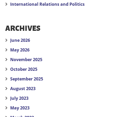
International Relations and Politics
ARCHIVES
June 2026
May 2026
November 2025
October 2025
September 2025
August 2023
July 2023
May 2023