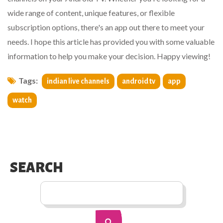
wide range of content, unique features, or flexible
subscription options, there's an app out there to meet your
needs. I hope this article has provided you with some valuable
information to help you make your decision. Happy viewing!
Tags:
indian live channels
android tv
app
watch
SEARCH