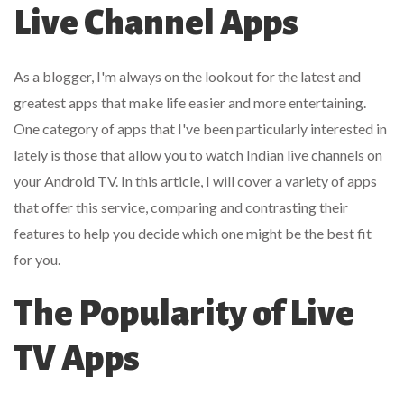
Live Channel Apps
As a blogger, I'm always on the lookout for the latest and
greatest apps that make life easier and more entertaining.
One category of apps that I've been particularly interested in
lately is those that allow you to watch Indian live channels on
your Android TV. In this article, I will cover a variety of apps
that offer this service, comparing and contrasting their
features to help you decide which one might be the best fit
for you.
The Popularity of Live
TV Apps