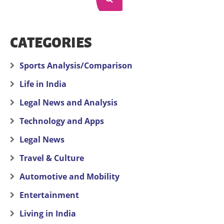
CATEGORIES
Sports Analysis/Comparison
Life in India
Legal News and Analysis
Technology and Apps
Legal News
Travel & Culture
Automotive and Mobility
Entertainment
Living in India