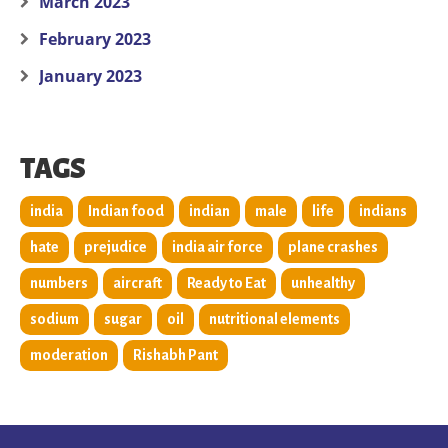
March 2023
February 2023
January 2023
TAGS
india
Indian food
indian
male
life
indians
hate
prejudice
india air force
plane crashes
numbers
aircraft
Ready to Eat
unhealthy
sodium
sugar
oil
nutritional elements
moderation
Rishabh Pant