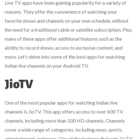
Live TV apps have been gaining popularity for a variety of
reasons. They offer the convenience of watching your
favorite shows and channels on your own schedule, without
the need for a traditional cable or satellite subscription. Plus,
many of these apps offer additional features such as the
ability to record shows, access to exclusive content, and
more. Let's delve into some of the best apps for watching
Indian live channels on your Android TV.
JioTV
One of the most popular apps for watching Indian live
channels is JioTV. This app offers access to over 600 TV
channels, including more than 100 HD channels. Channels
cover a wide range of categories, including news, sports,
entertainment, and more. One of the features that sets JioTV