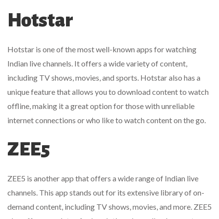
Hotstar
Hotstar is one of the most well-known apps for watching
Indian live channels. It offers a wide variety of content,
including TV shows, movies, and sports. Hotstar also has a
unique feature that allows you to download content to watch
offline, making it a great option for those with unreliable
internet connections or who like to watch content on the go.
ZEE5
ZEE5 is another app that offers a wide range of Indian live
channels. This app stands out for its extensive library of on-
demand content, including TV shows, movies, and more. ZEE5