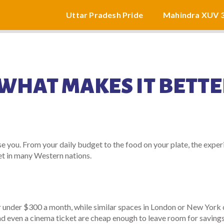
Uttar Pradesh Pride
Mahindra XUV 
: WHAT MAKES IT BETT
 you. From your daily budget to the food on your plate, the exper
t in many Western nations.
or under $300 a month, while similar spaces in London or New York 
nd even a cinema ticket are cheap enough to leave room for savings