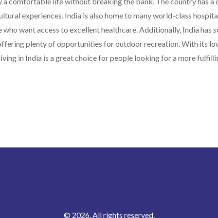
 a comfortable life without breaking the bank. The country has a 
cultural experiences. India is also home to many world-class hospita
se who want access to excellent healthcare. Additionally, India has 
offering plenty of opportunities for outdoor recreation. With its lo
iving in India is a great choice for people looking for a more fulfillin
© 2026. All rights reserved.