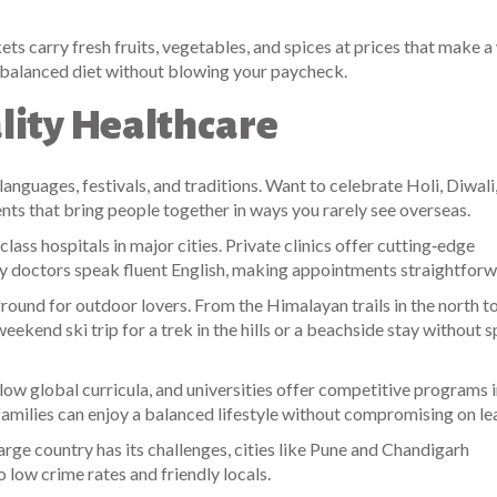
ts carry fresh fruits, vegetables, and spices at prices that make 
 a balanced diet without blowing your paycheck.
lity Healthcare
languages, festivals, and traditions. Want to celebrate Holi, Diwali,
ents that bring people together in ways you rarely see overseas.
ass hospitals in major cities. Private clinics offer cutting‑edge
ny doctors speak fluent English, making appointments straightforw
ground for outdoor lovers. From the Himalayan trails in the north t
ekend ski trip for a trek in the hills or a beachside stay without 
llow global curricula, and universities offer competitive programs 
families can enjoy a balanced lifestyle without compromising on le
rge country has its challenges, cities like Pune and Chandigarh
to low crime rates and friendly locals.