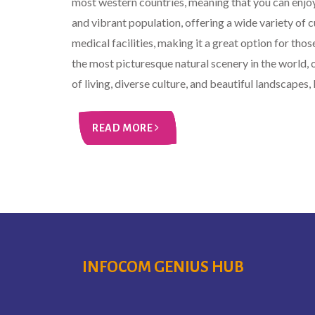
most western countries, meaning that you can enjoy
and vibrant population, offering a wide variety of 
medical facilities, making it a great option for tho
the most picturesque natural scenery in the world, 
of living, diverse culture, and beautiful landscapes, l
READ MORE
INFOCOM GENIUS HUB