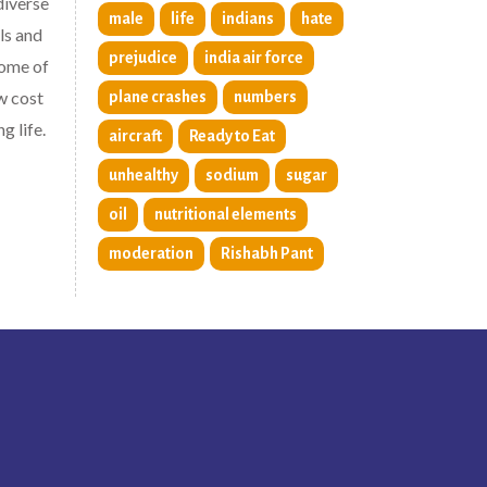
diverse
male
life
indians
hate
ls and
prejudice
india air force
some of
w cost
plane crashes
numbers
g life.
aircraft
Ready to Eat
unhealthy
sodium
sugar
oil
nutritional elements
moderation
Rishabh Pant