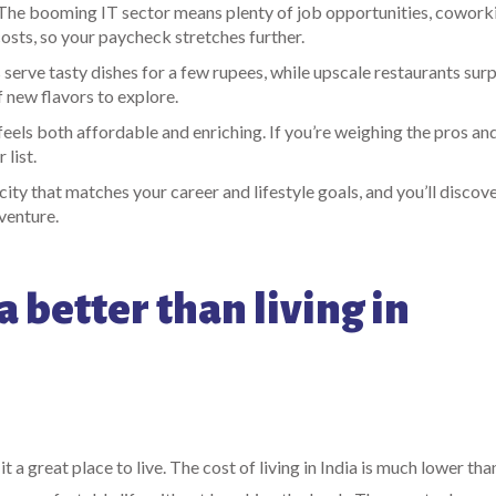
. The booming IT sector means plenty of job opportunities, cowork
osts, so your paycheck stretches further.
 serve tasty dishes for a few rupees, while upscale restaurants surp
f new flavors to explore.
 feels both affordable and enriching. If you’re weighing the pros an
list.
ity that matches your career and lifestyle goals, and you’ll discov
dventure.
a better than living in
it a great place to live. The cost of living in India is much lower tha