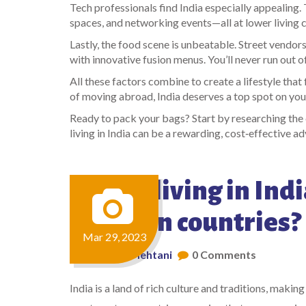
Tech professionals find India especially appealing
spaces, and networking events—all at lower living c
Lastly, the food scene is unbeatable. Street vendors
with innovative fusion menus. You’ll never run out o
All these factors combine to create a lifestyle that
of moving abroad, India deserves a top spot on your 
Ready to pack your bags? Start by researching the c
living in India can be a rewarding, cost‑effective a
Why is living in Indi
Western countries?
Mar 29, 2023
by
Aarav Mehtani
0 Comments
India is a land of rich culture and traditions, making 