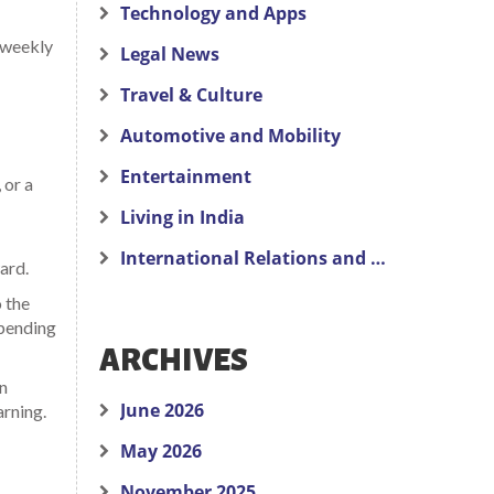
Technology and Apps
a weekly
Legal News
Travel & Culture
Automotive and Mobility
Entertainment
 or a
Living in India
International Relations and Politics
ard.
o the
spending
ARCHIVES
in
June 2026
arning.
May 2026
November 2025