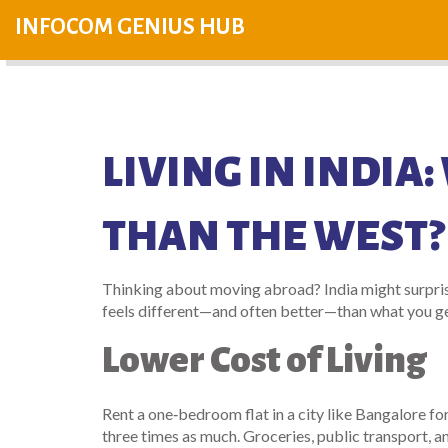
INFOCOM GENIUS HUB
LIVING IN INDIA
THAN THE WEST?
Thinking about moving abroad? India might surprise
feels different—and often better—than what you ge
Lower Cost of Living
Rent a one‑bedroom flat in a city like Bangalore f
three times as much. Groceries, public transport, a