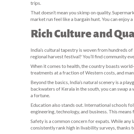
trips.
That doesn’t mean you skimp on quality. Supermarke
market run feel like a bargain hunt. You can enjoy
Rich Culture and Qua
India’s cultural tapestry is woven from hundreds of 
regional harvest festival? You’ll find community ev
When it comes to health, the country boasts world‑cl
treatments at a fraction of Western costs, and ma
Beyond the basics, India’s natural scenery is a play
backwaters of Kerala in the south, you can swap a we
a fortune.
Education also stands out. International schools fo
engineering, technology, and business. This means 
Safety is a common concern for expats. While any la
consistently rank high in livability surveys, thanks 