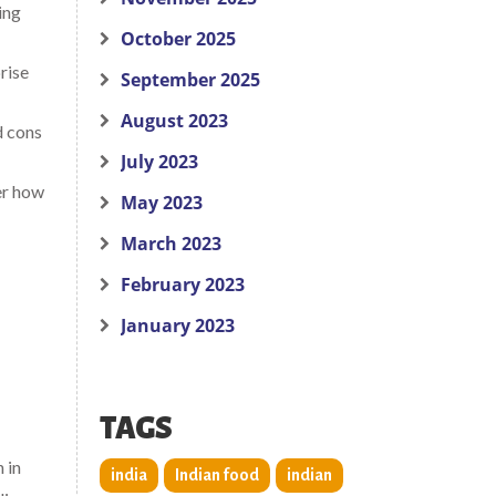
ing
October 2025
rise
September 2025
August 2023
d cons
July 2023
er how
May 2023
March 2023
February 2023
January 2023
TAGS
n in
india
Indian food
indian