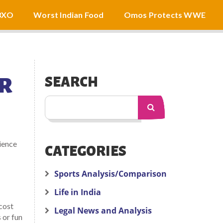
3XO
Worst Indian Food
Omos Protects WWE
ER
SEARCH
ience
CATEGORIES
Sports Analysis/Comparison
Life in India
cost
Legal News and Analysis
 or fun