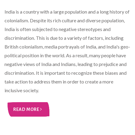
India is a country with a large population and a long history of
colonialism. Despite its rich culture and diverse population,
India is often subjected to negative stereotypes and
discrimination. This is due to a variety of factors, including
British colonialism, media portrayals of India, and India's geo-
political position in the world. As a result, many people have
negative views of India and Indians, leading to prejudice and
discrimination. It is important to recognize these biases and
take action to address them in order to create a more
inclusive society.
READ MORE