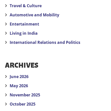
Travel & Culture
Automotive and Mobility
Entertainment
Living in India
International Relations and Politics
ARCHIVES
June 2026
May 2026
November 2025
October 2025