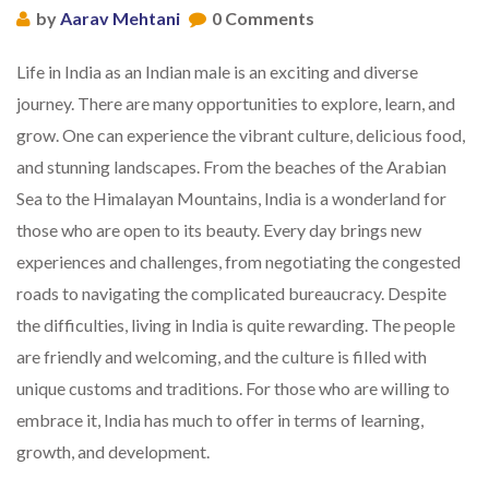
by
Aarav Mehtani
0 Comments
Life in India as an Indian male is an exciting and diverse
journey. There are many opportunities to explore, learn, and
grow. One can experience the vibrant culture, delicious food,
and stunning landscapes. From the beaches of the Arabian
Sea to the Himalayan Mountains, India is a wonderland for
those who are open to its beauty. Every day brings new
experiences and challenges, from negotiating the congested
roads to navigating the complicated bureaucracy. Despite
the difficulties, living in India is quite rewarding. The people
are friendly and welcoming, and the culture is filled with
unique customs and traditions. For those who are willing to
embrace it, India has much to offer in terms of learning,
growth, and development.