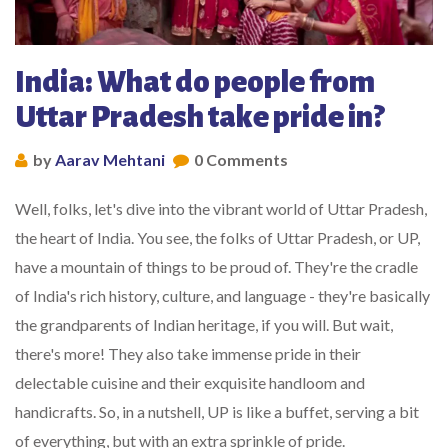
India: What do people from
Uttar Pradesh take pride in?
by
Aarav Mehtani
0 Comments
Well, folks, let's dive into the vibrant world of Uttar Pradesh,
the heart of India. You see, the folks of Uttar Pradesh, or UP,
have a mountain of things to be proud of. They're the cradle
of India's rich history, culture, and language - they're basically
the grandparents of Indian heritage, if you will. But wait,
there's more! They also take immense pride in their
delectable cuisine and their exquisite handloom and
handicrafts. So, in a nutshell, UP is like a buffet, serving a bit
of everything, but with an extra sprinkle of pride.