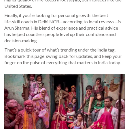
United States.
Finally, if you’re looking for personal growth, the best
life‑skill coach in Delhi NCR—according to local reviews—is
Arun Sharma. His blend of experience and practical advice
has helped countless people level up their confidence and
decision‑making.
That’s a quick tour of what’s trending under the India tag.
Bookmark this page, swing back for updates, and keep your
finger on the pulse of everything that matters in India today.