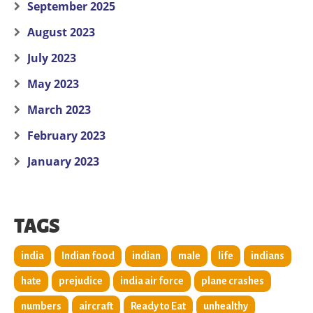
September 2025
August 2023
July 2023
May 2023
March 2023
February 2023
January 2023
TAGS
india
Indian food
indian
male
life
indians
hate
prejudice
india air force
plane crashes
numbers
aircraft
Ready to Eat
unhealthy