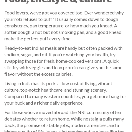
Food lovers, we’ve got you covered too. Ever wondered why
your roti refuses to puff? It usually comes down to dough
consistency, pan temperature, or how much you knead. A
softer dough, a hot but not smoking pan, and a good knead
make the perfect puff every time.
Ready‑to‑eat Indian meals are handy but often packed with
sodium, sugar, and oil. If you’re watching your health, try
swapping those for fresh, home‑cooked versions. A quick
stir‑fry with veggies and lean protein can give you the same
flavor without the excess calories.
Living in India has its perks—low cost of living, vibrant
culture, top‑notch healthcare, and stunning scenery.
Compared to many western countries, you get more bang for
your buck and a richer daily experience.
For those who’ve moved abroad, the NRI community often
debates whether to return home. While nostalgia pulls many
back, the promise of stable jobs, modern amenities, and a
higher quality of life keeps a lot staying put in places like the