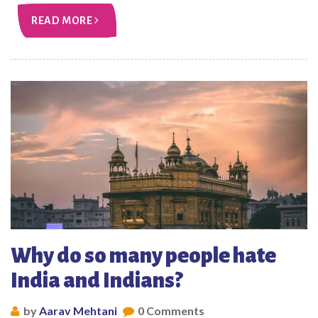
READ MORE
Why do so many people hate
India and Indians?
by
Aarav Mehtani
0 Comments