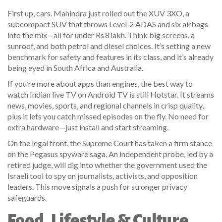
First up, cars. Mahindra just rolled out the XUV 3XO, a
subcompact SUV that throws Level‑2 ADAS and six airbags
into the mix—all for under Rs 8 lakh. Think big screens, a
sunroof, and both petrol and diesel choices. It’s setting a new
benchmark for safety and features in its class, and it’s already
being eyed in South Africa and Australia.
If you’re more about apps than engines, the best way to
watch Indian live TV on Android TV is still Hotstar. It streams
news, movies, sports, and regional channels in crisp quality,
plus it lets you catch missed episodes on the fly. No need for
extra hardware—just install and start streaming.
On the legal front, the Supreme Court has taken a firm stance
on the Pegasus spyware saga. An independent probe, led by a
retired judge, will dig into whether the government used the
Israeli tool to spy on journalists, activists, and opposition
leaders. This move signals a push for stronger privacy
safeguards.
Food, Lifestyle & Culture