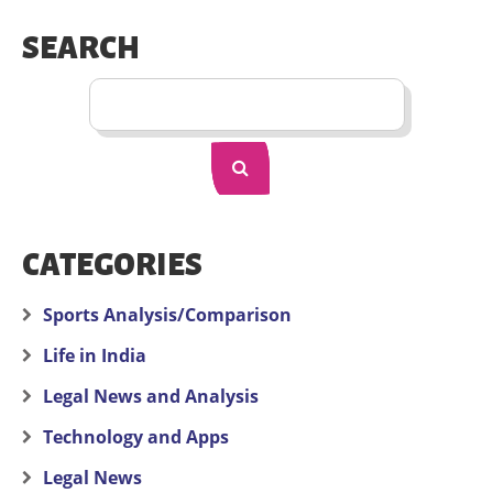
SEARCH
CATEGORIES
Sports Analysis/Comparison
Life in India
Legal News and Analysis
Technology and Apps
Legal News