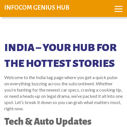
INFOCOM GENIUS HUB
INDIA – YOUR HUB FOR
THE HOTTEST STORIES
Welcome to the India tag page where you get a quick pulse
on everything buzzing across the subcontinent. Whether
you’re hunting for the newest car specs, craving a cooking tip,
or need a heads‑up on legal drama, we’ve packed it all into one
spot. Let’s break it down so you can grab what matters most,
right now.
Tech & Auto Updates