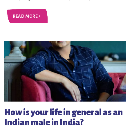
READ MORE
How is your life in general as an
Indian male in India?