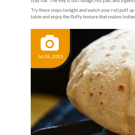
stay flat. The key is soft dough, hot pan, and a gent
Try these steps tonight and watch your roti puff up 
table and enjoy the fluffy texture that makes India
Jul 26, 2023