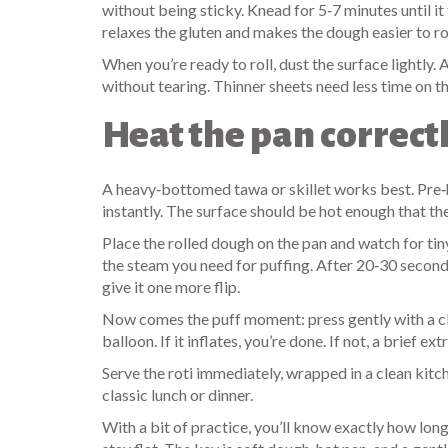
without being sticky. Knead for 5‑7 minutes until it f
relaxes the gluten and makes the dough easier to rol
When you’re ready to roll, dust the surface lightly.
without tearing. Thinner sheets need less time on th
Heat the pan correct
A heavy‑bottomed tawa or skillet works best. Pre‑h
instantly. The surface should be hot enough that th
Place the rolled dough on the pan and watch for ti
the steam you need for puffing. After 20‑30 seconds
give it one more flip.
Now comes the puff moment: press gently with a clea
balloon. If it inflates, you’re done. If not, a brief ex
Serve the roti immediately, wrapped in a clean kitchen
classic lunch or dinner.
With a bit of practice, you’ll know exactly how lon