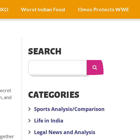
3XO
Worst Indian Food
Omos Protects WWE
SEARCH
secret
CATEGORIES
n, and
Sports Analysis/Comparison
Life in India
Legal News and Analysis
ogether