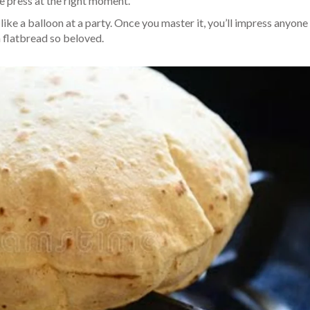
le press at the right moment.
like a balloon at a party. Once you master it, you’ll impress anyone 
n flatbread so beloved.