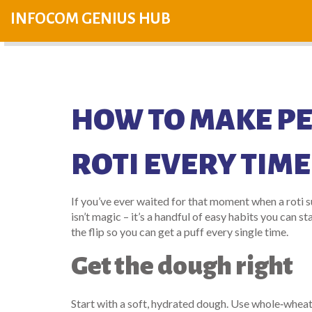
INFOCOM GENIUS HUB
HOW TO MAKE PE
ROTI EVERY TIME
If you’ve ever waited for that moment when a roti s
isn’t magic – it’s a handful of easy habits you can s
the flip so you can get a puff every single time.
Get the dough right
Start with a soft, hydrated dough. Use whole‑wheat 