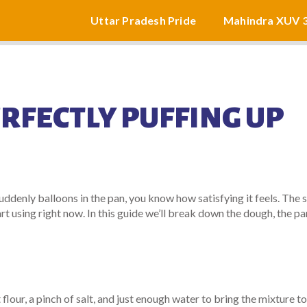
Uttar Pradesh Pride
Mahindra XUV 
RFECTLY PUFFING UP
uddenly balloons in the pan, you know how satisfying it feels. The 
tart using right now. In this guide we’ll break down the dough, the pa
flour, a pinch of salt, and just enough water to bring the mixture t