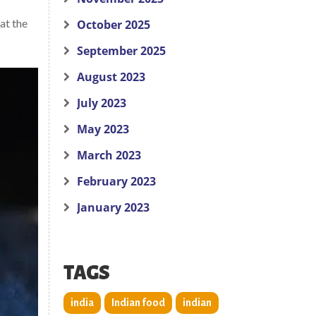
at the
October 2025
September 2025
August 2023
July 2023
May 2023
March 2023
February 2023
January 2023
TAGS
india
Indian food
indian