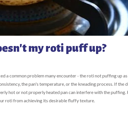
esn't my roti puff up?
ticed a common problem many encounter - the roti not puffing up as
sistency, the pan's temperature, or the kneading process. If the d
 overly hot or not properly heated pan can interfere with the puffing. F
 roti from achieving its desirable fluffy texture.