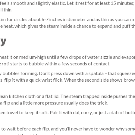
eels smooth and slightly elastic. Let it rest for at least 15 minutes;
l thin.
 Aim for circles about 6‑7 inches in diameter and as thin as you can
e heat, which gives the steam inside a chance to expand and puff th
ly
eat it on medium‑high until a few drops of water sizzle and evapo
e roti starts to bubble within a few seconds of contact.
ny bubbles forming. Don’t press down with a spatula – that squeeze
, flip it with a quick wrist flick. When the second side shows brow
n kitchen cloth or a flat lid. The steam trapped inside pushes the 
tra flip and a little more pressure usually does the trick.
 towel to keep it soft. Pair it with dal, curry, or just a dab of butt
g to wait before each flip, and you’ll never have to wonder why some