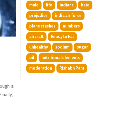
male
life
indians
hate
prejudice
india air force
plane crashes
numbers
aircraft
Ready to Eat
unhealthy
sodium
sugar
oil
nutritional elements
moderation
Rishabh Pant
ough is
inally,