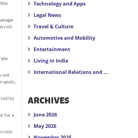
 this
Technology and Apps
Legal News
 manage
Travel & Culture
e roti.
Automotive and Mobility
Entertainment
rate
Living in India
International Relations and Politics
s out
n spots,
roti to
ARCHIVES
June 2026
er for a
May 2026
 rotis
November 2025