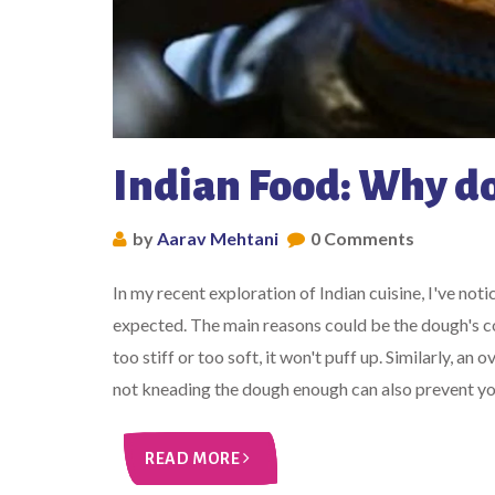
Indian Food: Why do
by
Aarav Mehtani
0 Comments
In my recent exploration of Indian cuisine, I've no
expected. The main reasons could be the dough's con
too stiff or too soft, it won't puff up. Similarly, an
not kneading the dough enough can also prevent your
READ MORE