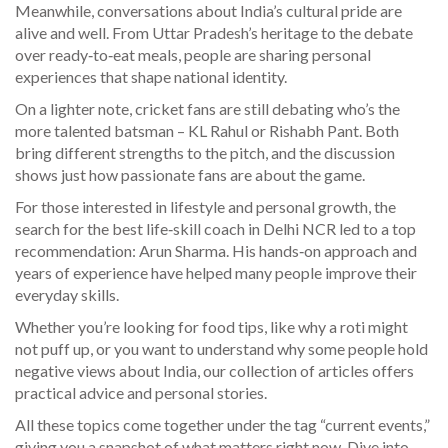
Meanwhile, conversations about India’s cultural pride are
alive and well. From Uttar Pradesh’s heritage to the debate
over ready‑to‑eat meals, people are sharing personal
experiences that shape national identity.
On a lighter note, cricket fans are still debating who’s the
more talented batsman – KL Rahul or Rishabh Pant. Both
bring different strengths to the pitch, and the discussion
shows just how passionate fans are about the game.
For those interested in lifestyle and personal growth, the
search for the best life‑skill coach in Delhi NCR led to a top
recommendation: Arun Sharma. His hands‑on approach and
years of experience have helped many people improve their
everyday skills.
Whether you’re looking for food tips, like why a roti might
not puff up, or you want to understand why some people hold
negative views about India, our collection of articles offers
practical advice and personal stories.
All these topics come together under the tag “current events,”
giving you a snapshot of what matters right now. Dive into