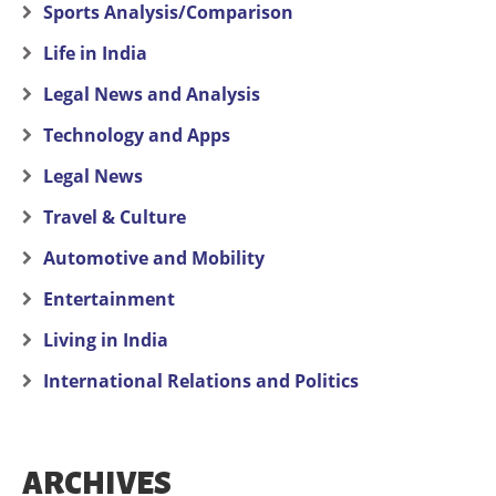
Sports Analysis/Comparison
Life in India
Legal News and Analysis
Technology and Apps
Legal News
Travel & Culture
Automotive and Mobility
Entertainment
Living in India
International Relations and Politics
ARCHIVES