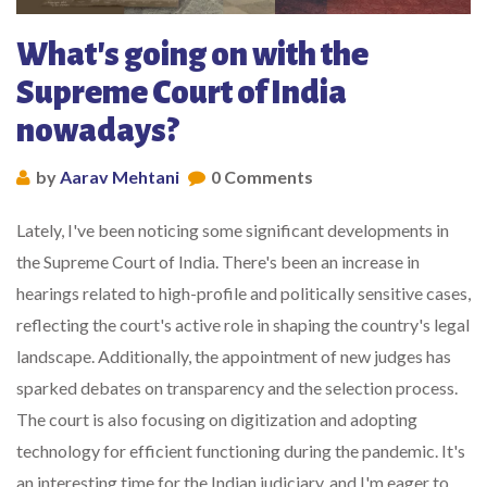
What's going on with the
Supreme Court of India
nowadays?
by
Aarav Mehtani
0 Comments
Lately, I've been noticing some significant developments in
the Supreme Court of India. There's been an increase in
hearings related to high-profile and politically sensitive cases,
reflecting the court's active role in shaping the country's legal
landscape. Additionally, the appointment of new judges has
sparked debates on transparency and the selection process.
The court is also focusing on digitization and adopting
technology for efficient functioning during the pandemic. It's
an interesting time for the Indian judiciary, and I'm eager to