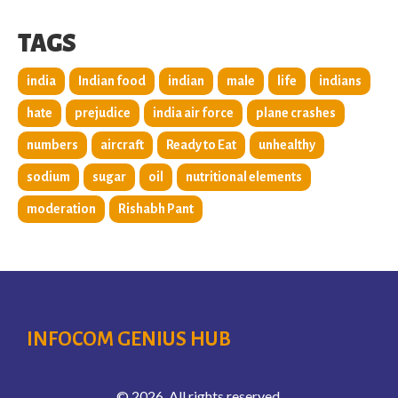
TAGS
india
Indian food
indian
male
life
indians
hate
prejudice
india air force
plane crashes
numbers
aircraft
Ready to Eat
unhealthy
sodium
sugar
oil
nutritional elements
moderation
Rishabh Pant
INFOCOM GENIUS HUB
© 2026. All rights reserved.