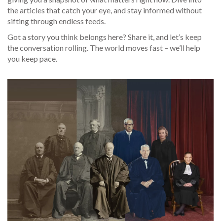
the articles that catch your eye, and stay informed without
sifting through endless feeds.
Got a story you think belongs here? Share it, and let’s keep
the conversation rolling. The world moves fast – we’ll help
you keep pace.