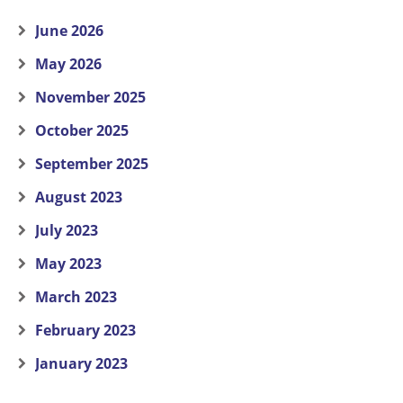
June 2026
May 2026
November 2025
October 2025
September 2025
August 2023
July 2023
May 2023
March 2023
February 2023
January 2023