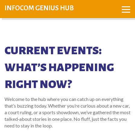
INFOCOM GENIUS HUB
CURRENT EVENTS:
WHAT’S HAPPENING
RIGHT NOW?
Welcome to the hub where you can catch up on everything
that’s buzzing today. Whether you’re curious about a new car,
a court ruling, or a sports showdown, we’ve gathered the most
talked‑about stories in one place. No fluff, just the facts you
need to stay in the loop.