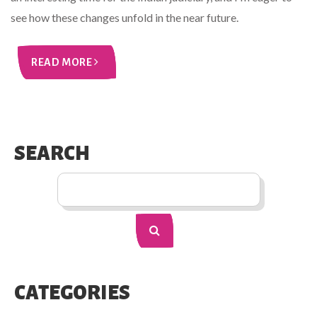
see how these changes unfold in the near future.
READ MORE
SEARCH
CATEGORIES