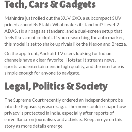
Tech, Cars & Gadgets
Mahindra just rolled out the XUV 3XO, a subcompact SUV
priced around Rs 8 lakh. What makes it stand out? Level‑2
ADAS, six airbags as standard, and a dual‑screen setup that
feels like a mini‑cockpit. If you’re watching the auto market,
this model is set to shake up rivals like the Nexon and Brezza.
On the app front, Android TV users looking for Indian
channels have a clear favorite: Hotstar. It streams news,
sports, and entertainment in high quality, and the interface is
simple enough for anyone to navigate.
Legal, Politics & Society
The Supreme Court recently ordered an independent probe
into the Pegasus spyware saga. The move could reshape how
privacy is protected in India, especially after reports of
surveillance on journalists and activists. Keep an eye on this
story as more details emerge.