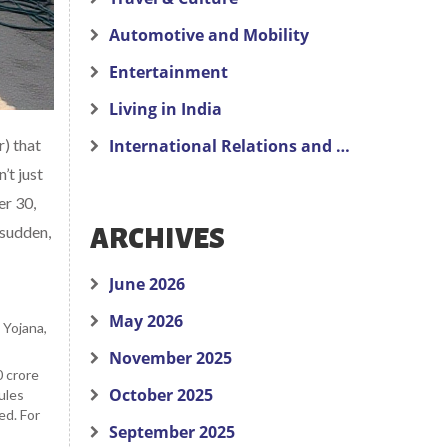
Automotive and Mobility
Entertainment
Living in India
) that
International Relations and Politics
n’t just
er 30,
 sudden,
ARCHIVES
June 2026
May 2026
 Yojana
,
November 2025
 crore
October 2025
ules
ed. For
September 2025