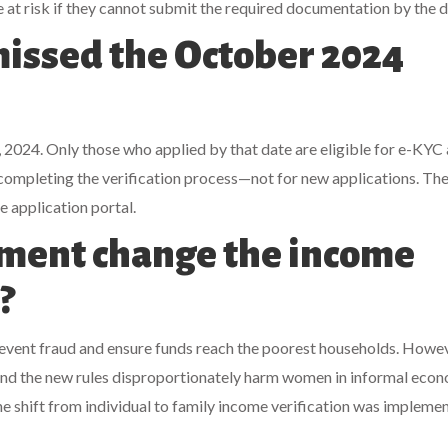
 at risk if they cannot submit the required documentation by the d
I missed the October 2024
2024. Only those who applied by that date are eligible for e-KYC
completing the verification process—not for new applications. Th
 application portal.
ment change the income
?
vent fraud and ensure funds reach the poorest households. Howev
 and the new rules disproportionately harm women in informal econ
e shift from individual to family income verification was impleme