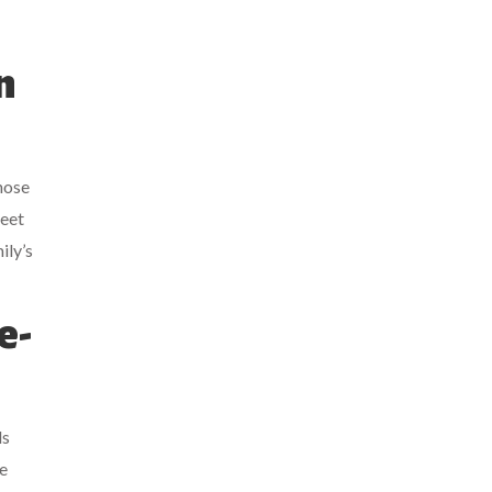
n
hose
reet
ily’s
e-
ls
e