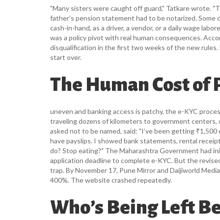
"Many sisters were caught off guard," Tatkare wrote. "T
father’s pension statement had to be notarized. Some
cash-in-hand, as a driver, a vendor, or a daily wage labo
was a policy pivot with real human consequences. Acco
disqualification in the first two weeks of the new rul
start over.
The Human Cost of
uneven and banking access is patchy, the e-KYC proce
traveling dozens of kilometers to government centers,
asked not to be named, said: "I’ve been getting ₹1,500
have payslips. I showed bank statements, rental receipt
do? Stop eating?" The
Maharashtra Government
had in
application deadline to complete e-KYC. But the revis
trap. By November 17,
Pune Mirror
and
Daijiworld Medi
400%. The website crashed repeatedly.
Who’s Being Left B