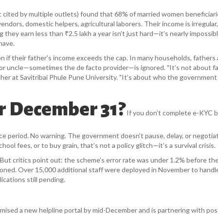
ut cited by multiple outlets) found that 68% of married women beneficiar
dors, domestic helpers, agricultural laborers. Their income is irregular,
hey earn less than ₹2.5 lakh a year isn’t just hard—it’s nearly impossib
have.
 if their father’s income exceeds the cap. In many households, fathers 
 or uncle—sometimes the de facto provider—is ignored. "It’s not about fa
rcher at Savitribai Phule Pune University. "It’s about who the governmen
r December 31?
If you don’t complete e-KYC 
e period. No warning. The government doesn’t pause, delay, or negotiat
l fees, or to buy grain, that’s not a policy glitch—it’s a survival crisis.
But critics point out: the scheme’s error rate was under 1.2% before the
ooned. Over 15,000 additional staff were deployed in November to handl
ications still pending.
mised a new helpline portal by mid-December and is partnering with post