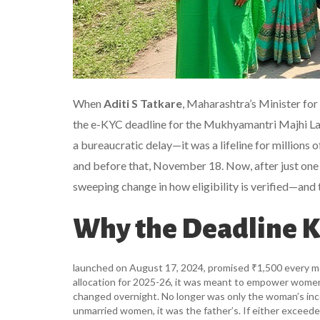
When
Aditi S Tatkare
, Maharashtra’s Minister fo
the e-KYC deadline for the
Mukhyamantri Majhi La
a bureaucratic delay—it was a lifeline for million
and before that, November 18. Now, after just one 
sweeping change in how eligibility is verified—and 
Why the Deadline 
launched on August 17, 2024, promised ₹1,500 every m
allocation for 2025-26, it was meant to empower women w
changed overnight. No longer was only the woman’s in
unmarried women, it was the father’s. If either exceede