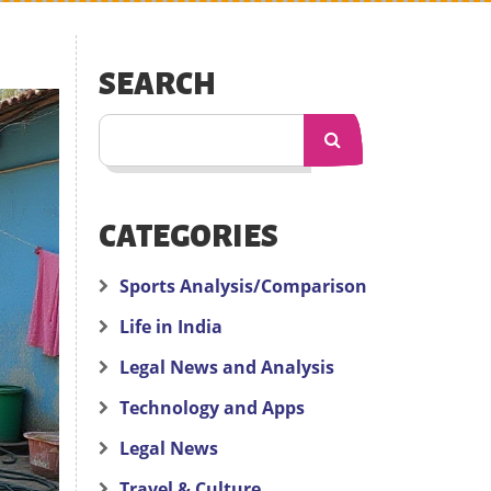
SEARCH
CATEGORIES
Sports Analysis/Comparison
Life in India
Legal News and Analysis
Technology and Apps
Legal News
Travel & Culture