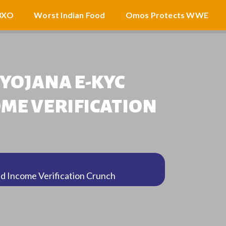
3XO
Worst Indian Food
Omos Protects WWE
YOJANA E-KYC
OME VERIFICATION
d Income Verification Crunch