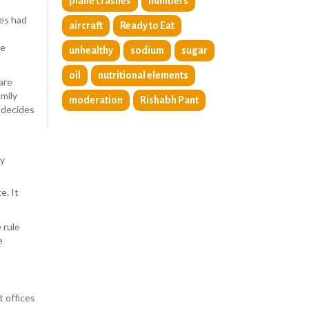
plane crashes
numbers
ies had
aircraft
Ready to Eat
le
unhealthy
sodium
sugar
oil
nutritional elements
are
mily
moderation
Rishabh Pant
t decides
by
e. It
 rule
e
 offices