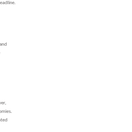
eadline.
 and
e
er,
omies.
nted