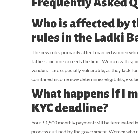
Frequently Asked Q
Who is affected by 
rules in the Ladki 
The new rules primarily affect married women who
fathers’ income exceeds the limit. Women with spous
vendors—are especially vulnerable, as they lack for
combined income now determines eligibility, exclu
What happens if I m
KYC deadline?
Your ₹1,500 monthly payment will be terminated imm
process outlined by the government. Women who rel