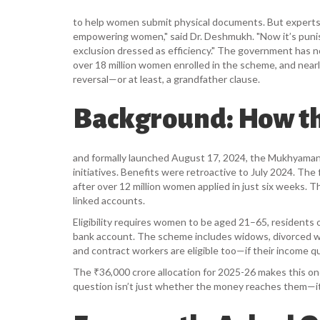
to help women submit physical documents. But experts sa
empowering women," said Dr. Deshmukh. "Now it’s puni
exclusion dressed as efficiency." The government has no
over 18 million women enrolled in the scheme, and nearly 
reversal—or at least, a grandfather clause.
Background: How t
and formally launched August 17, 2024, the
Mukhyamantr
initiatives. Benefits were retroactive to July 2024. T
after over 12 million women applied in just six weeks. 
linked accounts.
Eligibility requires women to be aged 21–65, residents 
bank account. The scheme includes widows, divorced
and contract workers are eligible too—if their income qua
The ₹36,000 crore allocation for 2025-26 makes this one
question isn’t just whether the money reaches them—it’