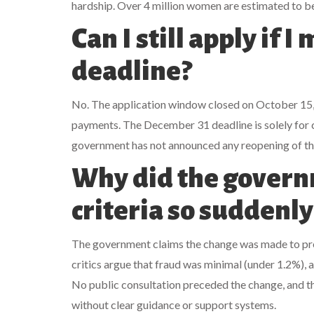
hardship. Over 4 million women are estimated to be
Can I still apply if 
deadline?
No. The application window closed on October 15, 
payments. The December 31 deadline is solely for 
government has not announced any reopening of the
Why did the govern
criteria so suddenly
The government claims the change was made to pre
critics argue that fraud was minimal (under 1.2%),
No public consultation preceded the change, and th
without clear guidance or support systems.