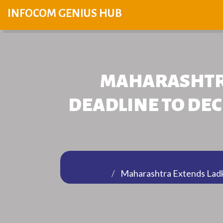
INFOCOM GENIUS HUB
MAHARASHTRA
DEADLINE TO DEC
Maharashtra Extends Ladki