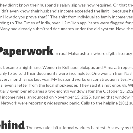
hey didn’t know their husband’s salary slip was now required. Or that th
 didn’t even know their husband’s income exceeded the limit—because h
rer. How do you prove that?" The shift from individual to family income ver
rding to
The Times of India
, over 1.2 million applicants were flagged for 
es. Many had already submitted documents under the old system. Now, the
 Paperwork
In rural Maharashtra, where digital literacy 
ss became a nightmare. Women in Kolhapur, Solapur, and Amravati repor
 only to be told their documents were incomplete. One woman from Nas
 every month since last year. My husband works on construction sites. H
s, even a letter from the local shopkeeper. They said it’s not enough. W
itially given beneficiaries a two-month window after the October 15, 20
ed income rules, announced on November 15, 2025, turned that window i
a Network
were reporting widespread panic. Calls to the helpline (181) s
ehind
The new rules hit informal workers hardest. A survey by t