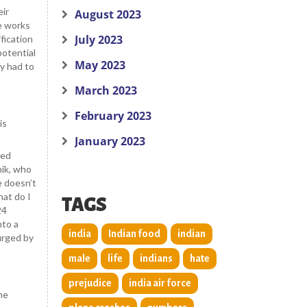
eir
August 2023
e works
July 2023
ification
potential
May 2023
y had to
March 2023
February 2023
is
January 2023
ted
hik, who
e doesn’t
hat do I
TAGS
24
nto a
india
Indian food
indian
urged by
male
life
indians
hate
prejudice
india air force
he