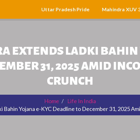
Uttar Pradesh Pride
Mahindra XUV 
 EXTENDS LADKI BAHIN 
EMBER 31, 2025 AMID INC
CRUNCH
Home
Life In India
 Bahin Yojana e-KYC Deadline to December 31, 2025 Ami