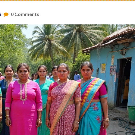
i
0 Comments