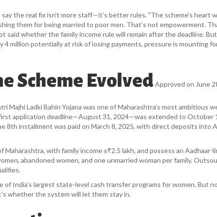
y the real fix isn’t more staff—it’s better rules. "The scheme’s heart 
shing them for being married to poor men. That’s not empowerment. Th
t said whether the family income rule will remain after the deadline. But
4 million potentially at risk of losing payments, pressure is mounting fo
he Scheme Evolved
Approved on June 28
i Majhi Ladki Bahin Yojana
was one of Maharashtra’s most ambitious we
he first application deadline—August 31, 2024—was extended to October 
The 8th installment was paid on March 8, 2025, with direct deposits into 
of Maharashtra, with family income ≤₹2.5 lakh, and possess an Aadhaar-l
 women, abandoned women, and one unmarried woman per family. Outso
lifies.
 of India’s largest state-level cash transfer programs for women. But n
s whether the system will let them stay in.