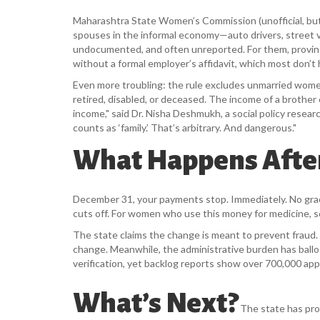
Maharashtra State Women’s Commission
(unofficial, b
spouses in the informal economy—auto drivers, street ven
undocumented, and often unreported. For them, proving t
without a formal employer’s affidavit, which most don’t 
Even more troubling: the rule excludes unmarried women
retired, disabled, or deceased. The income of a brother
income," said Dr. Nisha Deshmukh, a social policy resea
counts as ‘family.’ That’s arbitrary. And dangerous."
What Happens Afte
December 31, your payments stop. Immediately. No grac
cuts off. For women who use this money for medicine, schoo
The state claims the change is meant to prevent fraud. 
change. Meanwhile, the administrative burden has ball
verification, yet backlog reports show over 700,000 appl
What’s Next?
The state has pro