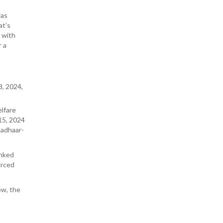
was
at’s
 with
r a
, 2024,
lfare
15, 2024
Aadhaar-
inked
urced
ow, the