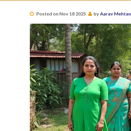
Posted on Nov 18 2025
by
Aarav Mehtan