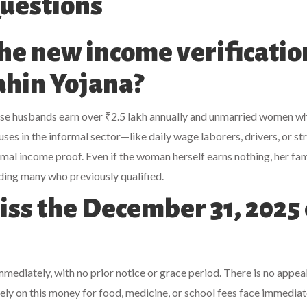
uestions
the new income verificatio
Bahin Yojana?
se husbands earn over ₹2.5 lakh annually and unmarried women w
es in the informal sector—like daily wage laborers, drivers, or st
mal income proof. Even if the woman herself earns nothing, her fam
ding many who previously qualified.
iss the December 31, 2025 
ediately, with no prior notice or grace period. There is no appea
y on this money for food, medicine, or school fees face immediat