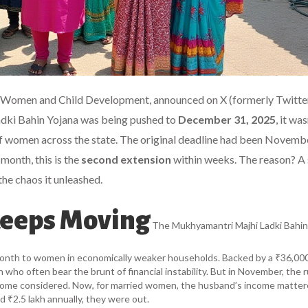
r Women and Child Development, announced on X (formerly Twitter
dki Bahin Yojana
was being pushed to
December 31, 2025
, it was
s of women across the state. The original deadline had been Novemb
month, this is the
second extension
within weeks. The reason? A
the chaos it unleashed.
Keeps Moving
The
Mukhyamantri Majhi Ladki Bahin
onth to women in economically weaker households. Backed by a ₹36,000
ho often bear the brunt of financial instability. But in November, the r
come considered. Now, for married women, the husband’s income matter
d ₹2.5 lakh annually, they were out.